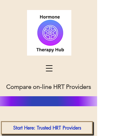
Compare on-line HRT Providers
Start Here: Trusted HRT Providers