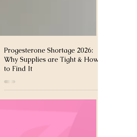
Progesterone Shortage 2026:
Why Supplies are Tight & How
to Find It