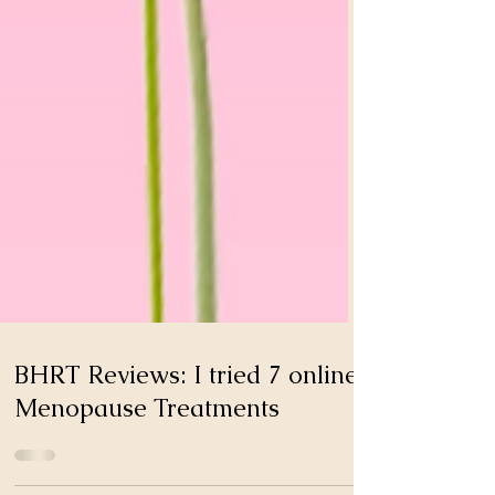
BHRT Reviews: I tried 7 online
Menopause Treatments