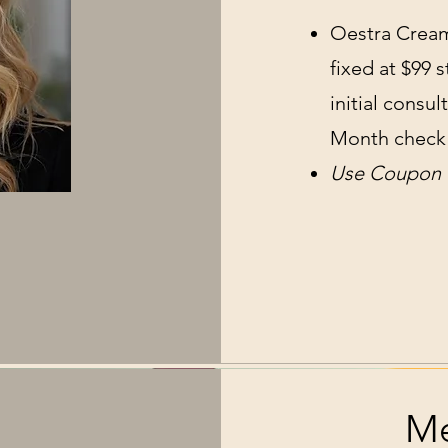
Oestra Cream 
fixed at $99 
initial consu
Month check 
Use Coupon C
Me