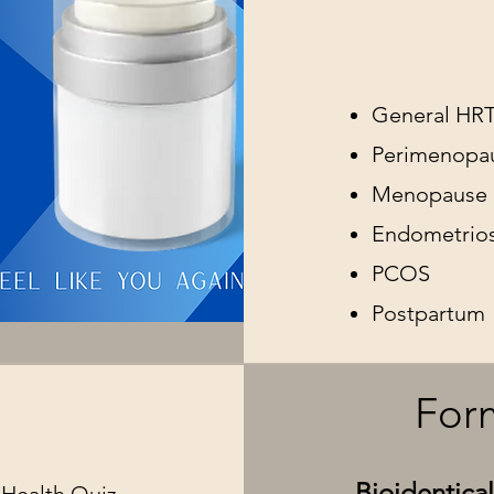
General HR
Perimenopa
Menopause
Endometrios
PCOS
Postpartum
s
Form
Bioidentic