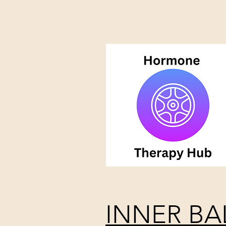
INNER BA