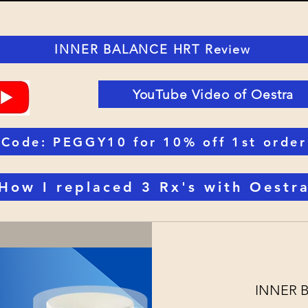
INNER BALANCE HRT Review
YouTube Video of Oestra
Code: PEGGY10 for 10% off 1st order
How I replaced 3 Rx's with Oestr
INNER Bal