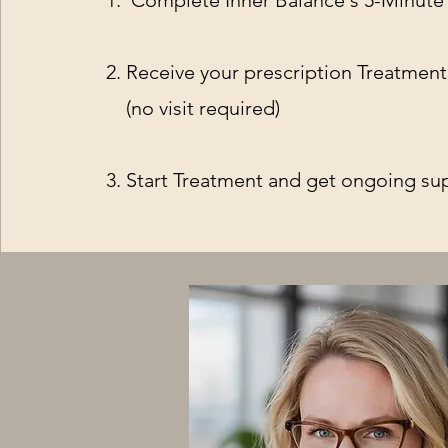
1. Complete Inner Balance's 5-Minute
2. Receive your prescription Treatmen
(no visit required)
3. Start Treatment and get ongoing su