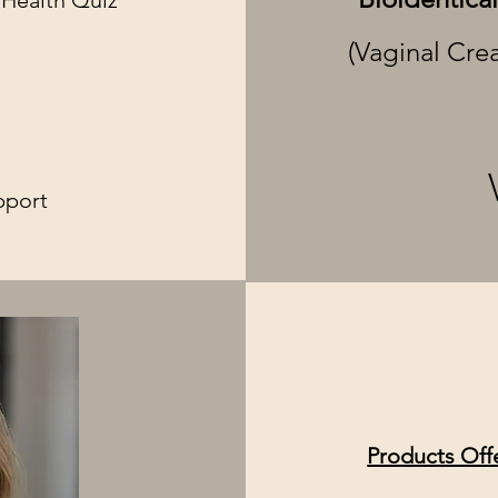
 Health Quiz
(Vaginal Cre
t
pport
Products Off