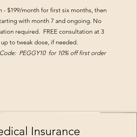
- $199/month for first six months, then
starting with month 7 and ongoing. No
ltation required. FREE consultation at 3
up to tweak dose, if needed.
ode: PEGGY10 for 10% off first order
dical Insurance