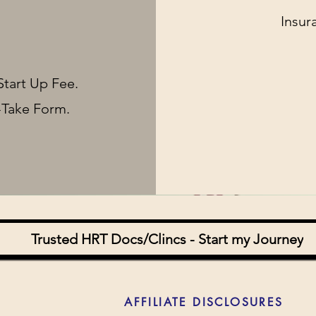
Insur
Start Up Fee.
-Take Form.
Trusted HRT Docs/Clincs - Start my Journey
AFFILIATE DISCLOSURES