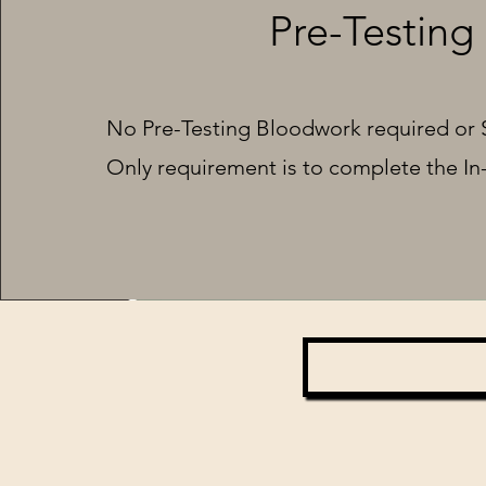
Pre-Testing
No Pre-Testing Bloodwork required or 
Only requirement is to complete the In