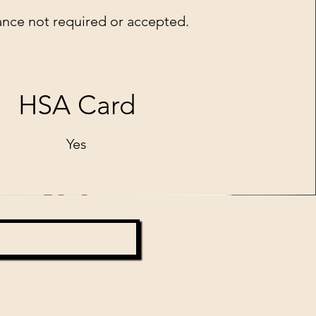
ance not required or accepted.
HSA Card
Yes