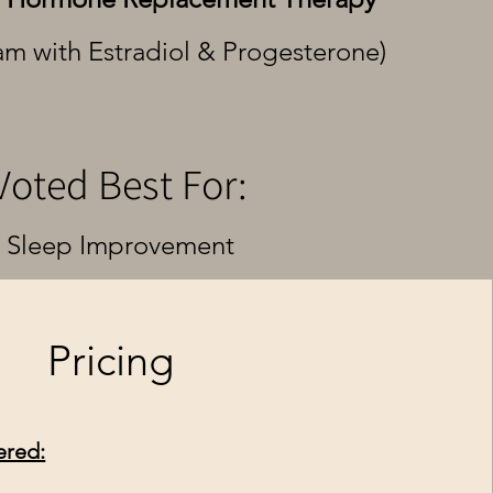
am with Estradiol & Progesterone)
Voted Best For:
Sleep Improvement
Pricing
ered: