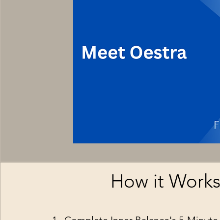
How it Work