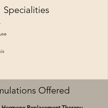
Specialities
T
use
is
ulations Offered
al Hormone Replacement Therapy