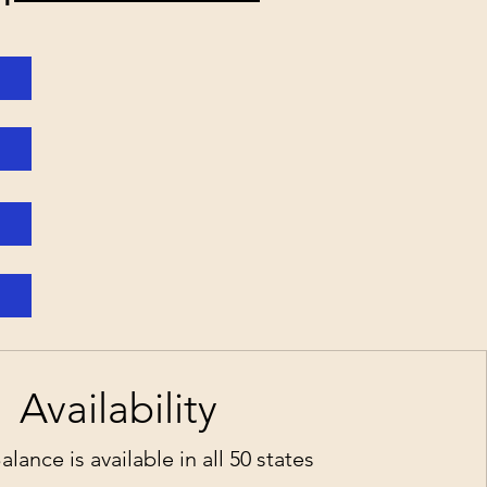
a
Availability
ance is available in all 50 states