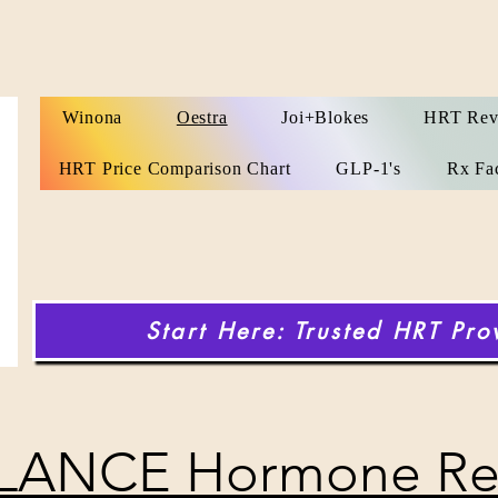
Winona
Oestra
Joi+Blokes
HRT Rev
HRT Price Comparison Chart
GLP-1's
Rx Fa
Start Here: Trusted HRT Pro
LANCE Hormone Re