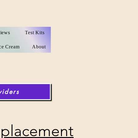
iews
Test Kits
ce Cream
About
viders
placement