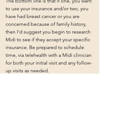
The bottom line is that if one, you want 
to use your insurance and/or two, you 
have had breast cancer or you are 
concerned because of family history, 
then I'd suggest you begin to research 
Midi to see if they accept your specific 
insurance. Be prepared to schedule 
time, via telehealth with a 
Midi clinician
for both your initial visit and any follow-
up visits as needed. 
Another provider who operates much 
like Midi, is 
MyMenopauseRx
. They 
offer a self-pay consultation for $99 and 
write prescriptions that can be picked 
up your pharmacy using your 
prescription insurance.  