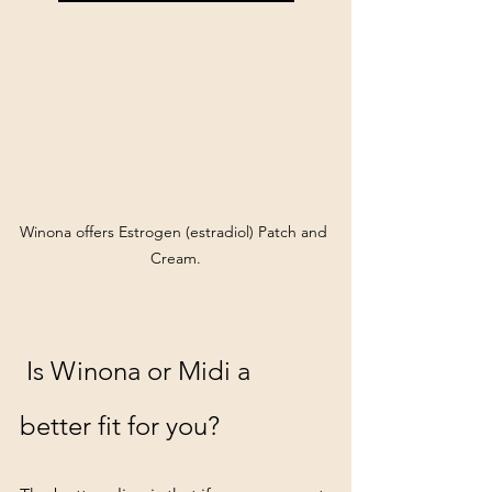
Winona offers Estrogen (estradiol) Patch and 
Cream.
 Is Winona or Midi a 
better fit for you?