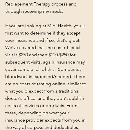
Replacement Therapy process and 
through receiving my meds. 
If you are looking at Midi Health, you'll 
first want to determine if they accept 
your insurance and if so, that's great.  
We've covered that the cost of initial 
visit is $250 and then $120-$250 for 
subsequent visits, again insurance may 
cover some or all of this.  Sometimes, 
bloodwork is expected/needed. There 
are no costs of testing online, similar to 
what you'd expect from a traditional 
doctor's office, and they don't publish 
costs of services or products. From 
there, depending on what your 
insurance provider expects from you in 
the way of co-pays and deductibles, 