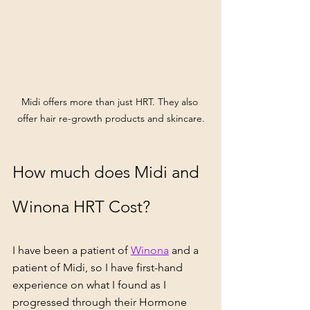
Midi offers more than just HRT. They also 
offer hair re-growth products and skincare.
How much does Midi and 
Winona HRT Cost?
I have been a patient of 
Winona
 and a 
patient of 
Midi,
 so I have first-hand 
experience on what I found as I 
progressed through their Hormone 