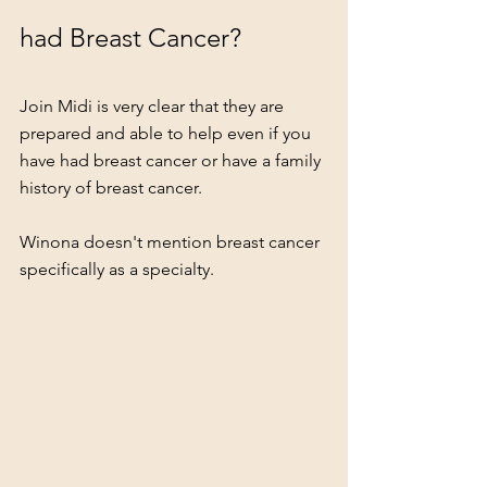
had Breast Cancer?
Join Midi is very clear that they are 
prepared and able to help even if you 
have had breast cancer or have a family 
history of breast cancer.  
Winona doesn't mention breast cancer 
specifically as a specialty. 