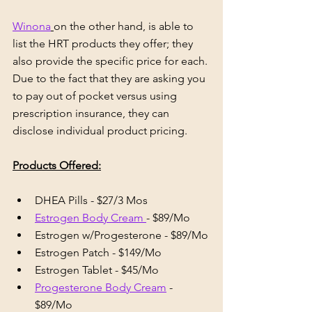
Winona
on the other hand, is able to 
list the HRT products they offer; they 
also provide the specific price for each. 
Due to the fact that they are asking you 
to pay out of pocket versus using 
prescription insurance, they can 
disclose individual product pricing.
Products Offered:
DHEA Pills - $27/3 Mos
Estrogen Body Cream 
- $89/Mo
Estrogen w/Progesterone - $89/Mo
Estrogen Patch - $149/Mo
Estrogen Tablet - $45/Mo
Progesterone Body Cream
 - 
$89/Mo