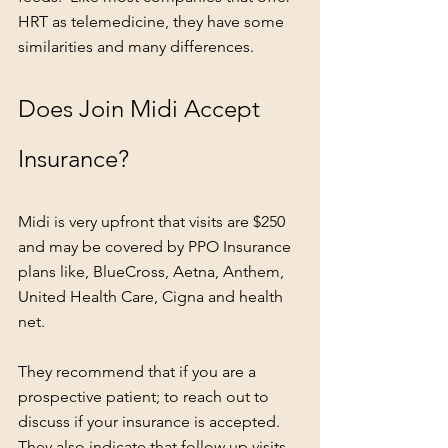
HRT as telemedicine, they have some 
similarities and many differences.  
Does Join Midi Accept 
Insurance?
Midi is very upfront that visits are $250 
and may be covered by PPO Insurance 
plans like, BlueCross, Aetna, Anthem, 
United Health Care, Cigna and health 
net.
They recommend that if you are a 
prospective patient; to reach out to 
discuss if your insurance is accepted.  
They also indicate that follow up visits 