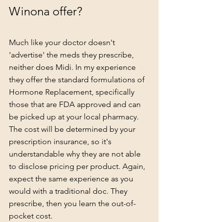
Winona offer?
Much like your doctor doesn't 
'advertise' the meds they prescribe, 
neither does 
Midi
. In my experience 
they offer the standard formulations of 
Hormone Replacement, specifically 
those that are FDA approved and can 
be picked up at your local pharmacy. 
The cost will be determined by your 
prescription insurance, so it's 
understandable why they are not able 
to disclose pricing per product. Again, 
expect the same experience as you 
would with a traditional doc. They 
prescribe, then you learn the out-of-
pocket cost. 