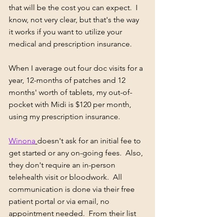
that will be the cost you can expect.  I 
know, not very clear, but that's the way 
it works if you want to utilize your 
medical and prescription insurance.
When I average out four doc visits for a 
year, 12-months of patches and 12 
months' worth of tablets, my out-of-
pocket with Midi is $120 per month, 
using my prescription insurance.    
Winona
doesn't ask for an initial fee to 
get started or any on-going fees.  Also, 
they don't require an in-person 
telehealth visit or bloodwork.  All 
communication is done via their free 
patient portal or via email, no 
appointment needed.  From their list 