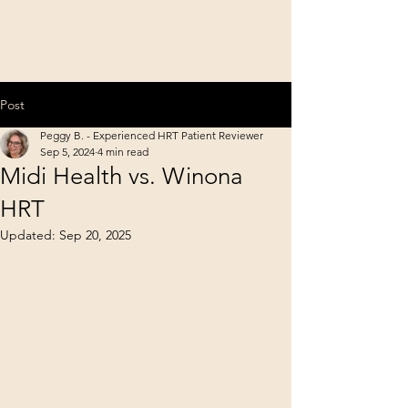
Post
Peggy B. - Experienced HRT Patient Reviewer
Sep 5, 2024
4 min read
Midi Health vs. Winona
HRT
Updated:
Sep 20, 2025