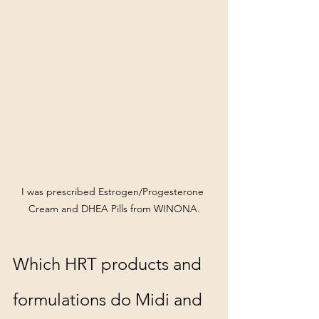
I was prescribed Estrogen/Progesterone 
Cream and DHEA Pills from WINONA.
Which HRT products and 
formulations do Midi and 