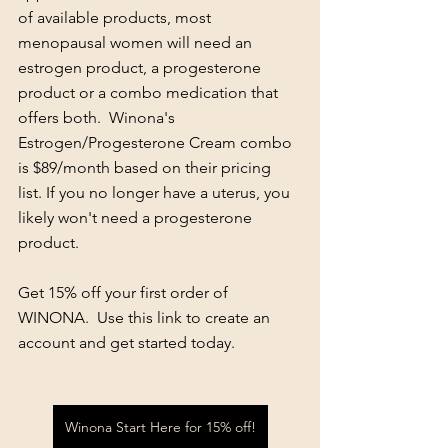
of available products, most 
menopausal women will need an 
estrogen product, a progesterone 
product or a combo medication that 
offers both.  Winona's 
Estrogen/Progesterone Cream combo 
is $89/month based on their pricing 
list. If you no longer have a uterus, you 
likely won't need a progesterone 
product.
Get 15% off your first order of 
WINONA.  Use this link to create an 
account and get started today. 
Winona Start Here for 15% off!