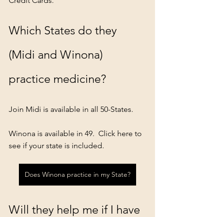
Credit Cards.
Which States do they 
(Midi and Winona) 
practice medicine?
Join Midi is available in all 50-States.
Winona is available in 49.  Click here to 
see if your state is included.
Does Winona practice in my State?
Will they help me if I have 