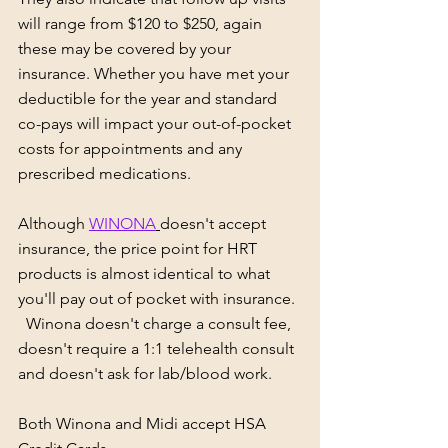
will range from $120 to $250, again 
these may be covered by your 
insurance. Whether you have met your 
deductible for the year and standard 
co-pays will impact your out-of-pocket 
costs for appointments and any 
prescribed medications.
Although 
WINONA
doesn't accept 
insurance, the price point for HRT 
products is almost identical to what 
you'll pay out of pocket with insurance. 
  Winona doesn't charge a consult fee, 
doesn't require a 1:1 telehealth consult 
and doesn't ask for lab/blood work.
Both Winona and Midi accept HSA 