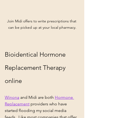
Join Midi offers to write prescriptions that 
can be picked up at your local pharmacy.
Bioidentical Hormone 
Replacement Therapy 
online
Winona
 and 
Midi 
are both 
Hormone 
Replacement
 providers who have 
started flooding my social media 
feeds.  Like most companies that offer 