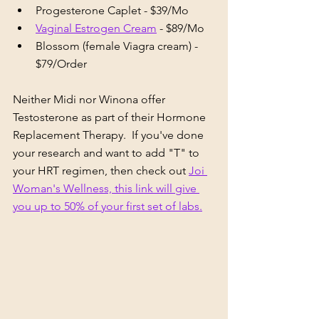
Progesterone Caplet - $39/Mo
Vaginal Estrogen Cream
 - $89/Mo
Blossom (female Viagra cream) - 
$79/Order
Neither Midi nor Winona offer 
Testosterone as part of their Hormone 
Replacement Therapy.  If you've done 
your research and want to add "T" to 
your HRT regimen, then check out 
Joi 
Woman's Wellness, this link will give 
you up to 50% of your first set of labs.