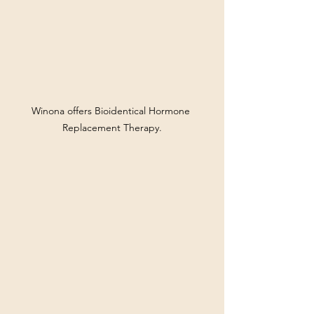
Winona offers Bioidentical Hormone 
Replacement Therapy.