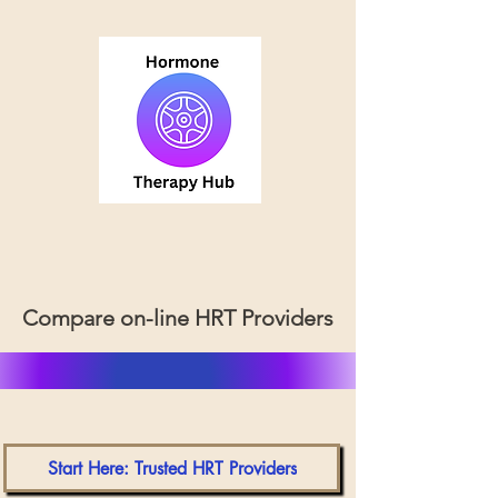
Compare on-line HRT Providers
Start Here: Trusted HRT Providers