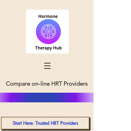
Compare on-line HRT Providers
Start Here: Trusted HRT Providers