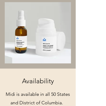
Availability
Midi is available in all 50 States
and District of Columbia.