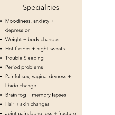
Specialities
Moodiness, anxiety +
depression
Weight + body changes
Hot flashes + night sweats
Trouble Sleeping
Period problems
Painful sex, vaginal dryness +
libido change
Brain fog + memory lapses
Hair + skin changes
Joint pain, bone loss + fracture