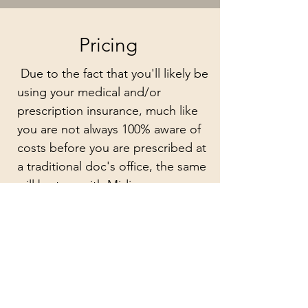
Pricing
Due to the fact that you'll likely be
using your medical and/or
prescription insurance, much like
you are not always 100% aware of
costs before you are prescribed at
a traditional doc's office, the same
will be true with Midi.
The cost will be dependent on
your insurance coverage, your
deductible and any co-pays or out
of pocket costs that are expected
of you by your insurance provider.