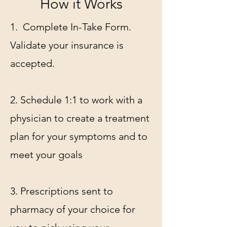
How it Works
1. Complete In-Take Form.
Validate your insurance is
accepted.
2. Schedule 1:1 to work with a
physician to create a treatment
plan for your symptoms and to
meet your goals
3. Prescriptions sent to
pharmacy of your choice for