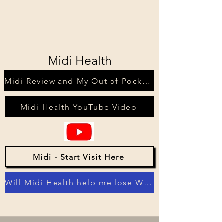
Midi Health
Midi Review and My Out of Pocket Costs
Midi Health YouTube Video
Midi - Start Visit Here
Will Midi Health help me lose Weight?