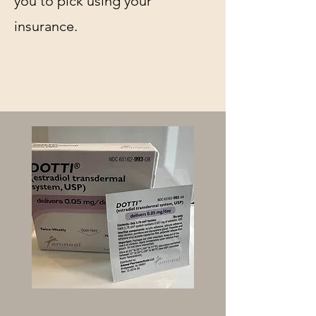
you to pick using your
insurance.