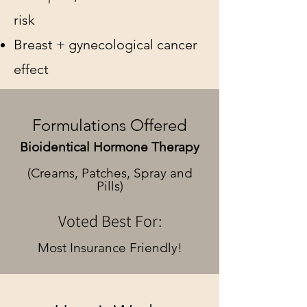
risk
Breast + gynecological cancer
effect
Formulations Offered
Bioidentical Hormone Therapy
(Creams, Patches, Spray and
Pills)
Voted Best For:
Most Insurance Friendly!