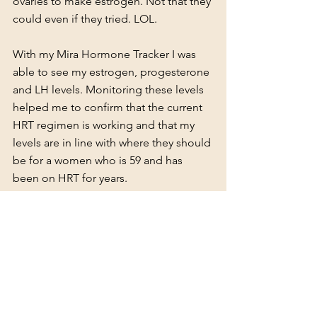
ovaries to make estrogen. Not that they 
could even if they tried. LOL.
With my Mira Hormone Tracker I was 
able to see my estrogen, progesterone 
and LH levels. Monitoring these levels 
helped me to confirm that the current 
HRT regimen is working and that my 
levels are in line with where they should 
be for a women who is 59 and has 
been on HRT for years.
My current regimen and the one I've 
been on for about ten months is the 
Oestra Cream by Inner Balance
. I had 
been on the Patch + Pills + Vaginal 
cream prescription Combo for years, 
but my sleep still wasn't where I wanted 