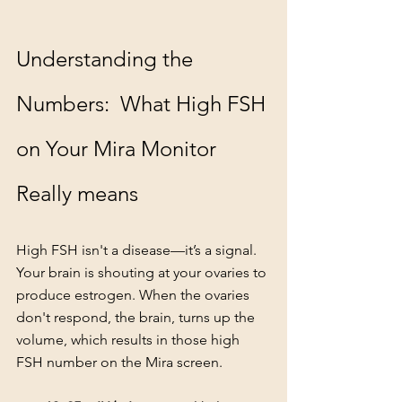
Understanding the 
Numbers:  What High FSH 
on Your Mira Monitor 
Really means
High FSH isn't a disease—it’s a signal. 
Your brain is shouting at your ovaries to 
produce estrogen. When the ovaries 
don't respond, the brain, turns up the 
volume, which results in those high 
FSH number on the Mira screen.