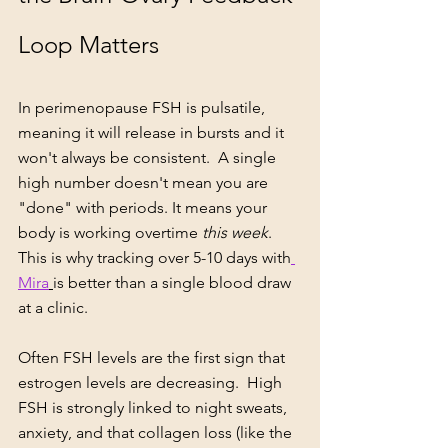
Loop Matters
In perimenopause FSH is pulsatile, 
meaning it will release in bursts and it 
won't always be consistent.  A single 
high number doesn't mean you are 
"done" with periods. It means your 
body is working overtime 
this week
. 
This is why tracking over 5-10 days with
Mira
is better than a single blood draw 
at a clinic.
Often FSH levels are the first sign that 
estrogen levels are decreasing.  High 
FSH is strongly linked to night sweats, 
anxiety, and that collagen loss (like the 