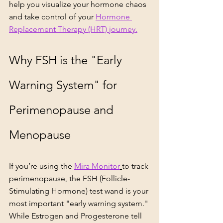
help you visualize your hormone chaos 
and take control of your 
Hormone 
Replacement Therapy (HRT) journey.
Why FSH is the "Early 
Warning System" for 
Perimenopause and 
Menopause
If you’re using the 
Mira Monitor
to track 
perimenopause, the FSH (Follicle-
Stimulating Hormone) test wand is your 
most important "early warning system." 
While Estrogen and Progesterone tell 