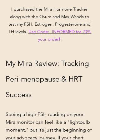
I purchased the Mira Hormone Tracker 
along with the Ovum and Max Wands to 
test my FSH, Estrogen, Progesterone and 
LH levels. 
Use Code:  INFORMED for 20% 
your order!!
My Mira Review: Tracking 
Peri-menopause & HRT 
Success
Seeing a high FSH reading on your 
Mira monitor can feel like a "lightbulb 
moment," but it’s just the beginning of 
your advocacy journey. If your chart 