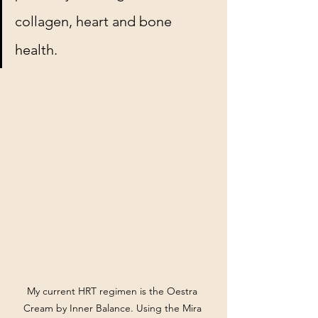
collagen, heart and bone 
health.
My current HRT regimen is the Oestra 
Cream by Inner Balance. Using the Mira 