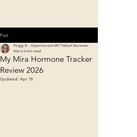
Post
Peggy B. - Experienced HRT Patient Reviewer
Mar 6
5 min read
My Mira Hormone Tracker
Review 2026
Updated:
Apr 18