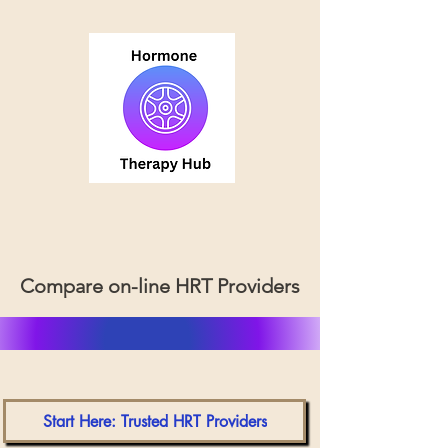
Compare on-line HRT Providers
Start Here: Trusted HRT Providers