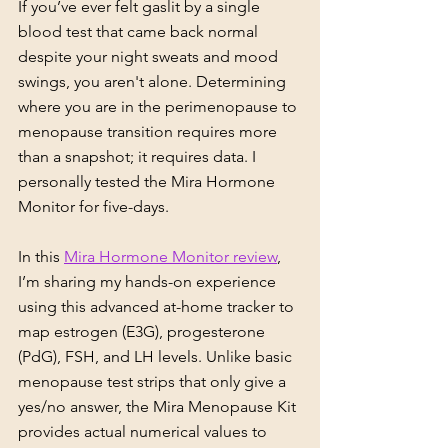
If you’ve ever felt gaslit by a single 
blood test that came back normal 
despite your night sweats and mood 
swings, you aren't alone. Determining 
where you are in the perimenopause to 
menopause transition requires more 
than a snapshot; it requires data. I 
personally tested the Mira Hormone 
Monitor for five-days.
In this 
Mira Hormone Monitor review
, 
I’m sharing my hands-on experience 
using this advanced at-home tracker to 
map estrogen (E3G), progesterone 
(PdG), FSH, and LH levels. Unlike basic 
menopause test strips that only give a 
yes/no answer, the Mira Menopause Kit 
provides actual numerical values to 