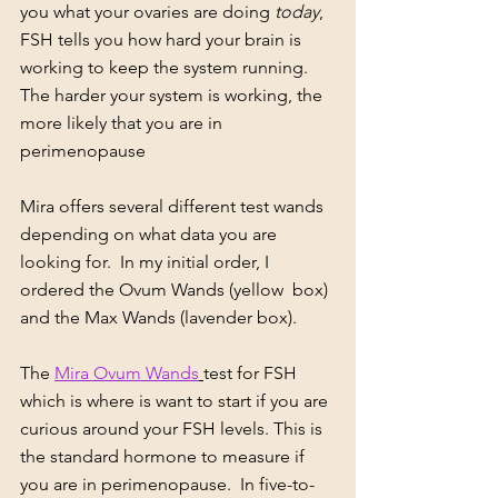
you what your ovaries are doing 
today
, 
FSH tells you how hard your brain is 
working to keep the system running. 
The harder your system is working, the 
more likely that you are in 
perimenopause
Mira offers several different test wands 
depending on what data you are 
looking for.  In my initial order, I 
ordered the Ovum Wands (yellow  box) 
and the Max Wands (lavender box).  
The 
Mira Ovum Wands
test for FSH 
which is where is want to start if you are 
curious around your FSH levels. This is 
the standard hormone to measure if 
you are in perimenopause.  In five-to-