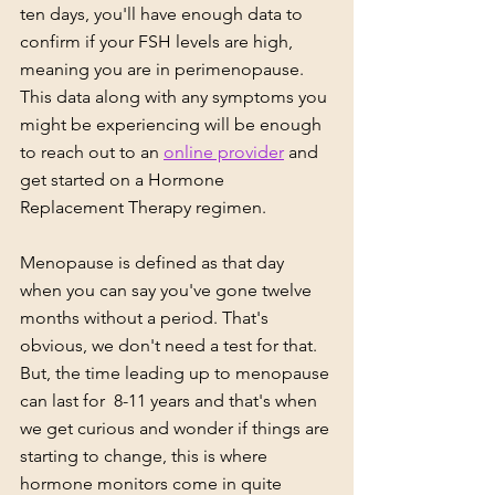
ten days, you'll have enough data to 
confirm if your FSH levels are high, 
meaning you are in perimenopause. 
This data along with any symptoms you 
might be experiencing will be enough 
to reach out to an 
online provider
 and 
get started on a Hormone 
Replacement Therapy regimen.
Menopause is defined as that day 
when you can say you've gone twelve 
months without a period. That's 
obvious, we don't need a test for that.  
But, the time leading up to menopause 
can last for  8-11 years and that's when 
we get curious and wonder if things are 
starting to change, this is where 
hormone monitors come in quite 