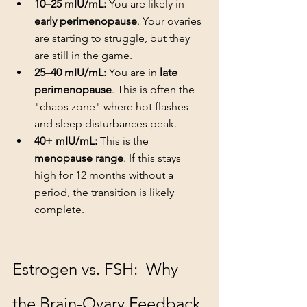
10–25 mIU/mL:
 You are likely in 
early perimenopause
. Your ovaries 
are starting to struggle, but they 
are still in the game.
25–40 mIU/mL:
 You are in 
late 
perimenopause
. This is often the 
"chaos zone" where hot flashes 
and sleep disturbances peak.
40+ mIU/mL:
 This is the 
menopause range
. If this stays 
high for 12 months without a 
period, the transition is likely 
complete.
Estrogen vs. FSH:  Why 
the Brain-Ovary Feedback 