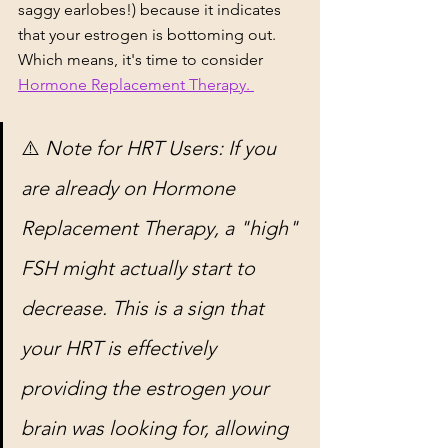
saggy earlobes!) because it indicates 
that your estrogen is bottoming out. 
Which means, it's time to consider 
Hormone Replacement Therapy. 
⚠️ 
Note for HRT Users: If you 
are already on Hormone 
Replacement Therapy, a "high" 
FSH might actually start to 
decrease. This is a sign that 
your HRT is effectively 
providing the estrogen your 
brain was looking for, allowing 