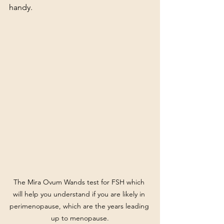
handy.
The Mira Ovum Wands test for FSH which 
will help you understand if you are likely in 
perimenopause, which are the years leading 
up to menopause.