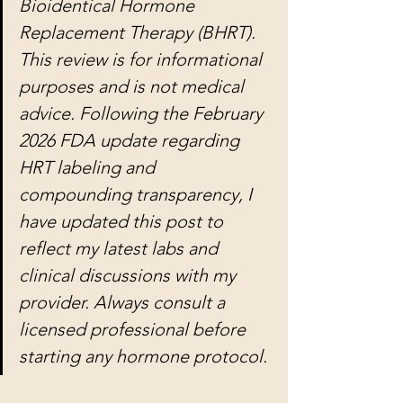
Bioidentical Hormone 
Replacement Therapy (BHRT). 
This review is for informational 
purposes and is not medical 
advice. Following the February 
2026 FDA update regarding 
HRT labeling and 
compounding transparency, I 
have updated this post to 
reflect my latest labs and 
clinical discussions with my 
provider. Always consult a 
licensed professional before 
starting any hormone protocol.