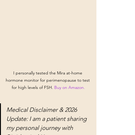
I personally tested the Mira at-home 
hormone monitor for perimenopause to test 
for high levels of FSH. 
Buy on Amazon.
Medical Disclaimer & 2026 
Update: I am a patient sharing 
my personal journey with 