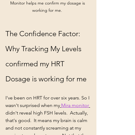
Monitor helps me confirm my dosage is 
working for me.  
The Confidence Factor: 
Why Tracking My Levels 
confirmed my HRT 
Dosage is working for me
I've been on HRT for over six years. So I 
wasn't surprised when my
Mira monitor
didn't reveal high FSH levels.  Actually, 
that's good.  It means my brain is calm 
and not constantly screaming at my 