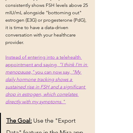
consistently shows FSH levels above 25 
mIU/mL alongside "bottoming out" 
estrogen (E3G) or progesterone (PdG), 
it is time to have a data-driven 
conversation with your healthcare 
provider.
Instead of entering into a telehealth 
appointment and saying, 
"I think I'm in 
menopause,"
 you can now say, 
"My 
daily hormone tracking shows a 
sustained rise in FSH and a significant 
drop in estrogen, which correlates 
directly with my symptoms."
The Goal:
 Use the "Export 
Data" feature in the Mira app 