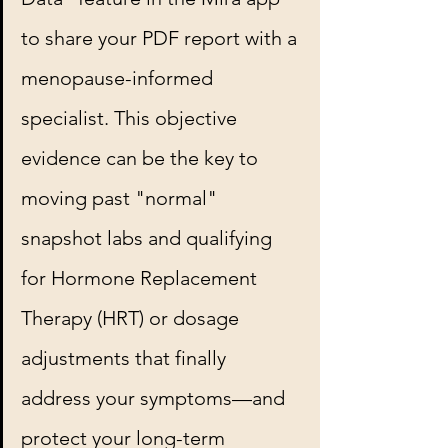
to share your PDF report with a 
menopause-informed 
specialist. This objective 
evidence can be the key to 
moving past "normal" 
snapshot labs and qualifying 
for Hormone Replacement 
Therapy (HRT) or dosage 
adjustments that finally 
address your symptoms—and 
protect your long-term 