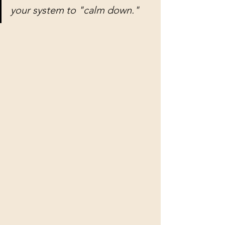
your system to "calm down."