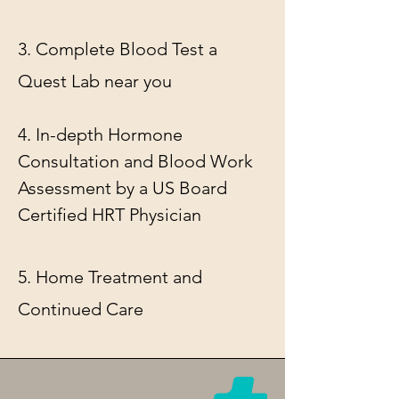
3. Complete Blood Test
a
Quest Lab near you
4. In-depth Hormone
Consultation and Blood Work
Assessment by a US Board
Certified HRT Physician
5. Home Treatment and
Continued Care