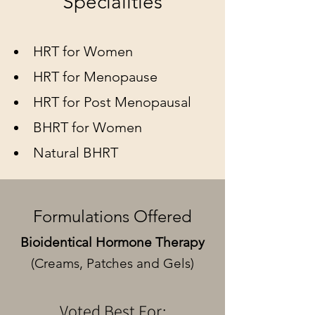
Specialities
HRT for Women
HRT for Menopause
HRT for Post Menopausal
BHRT for Women
Natural BHRT
Formulations Offered
Bioidentical Hormone Therapy
(Creams, Patches and Gels)
Voted Best For: