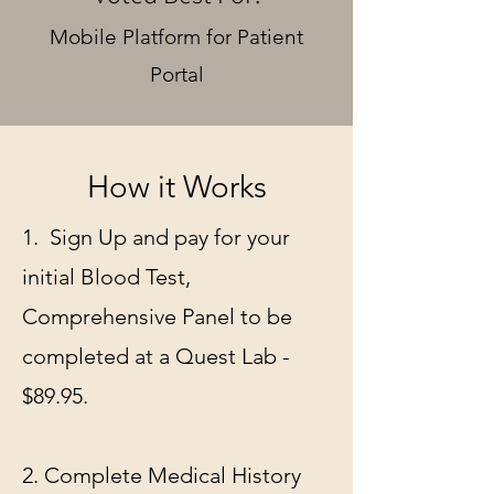
Mobile Platform for Patient
Portal
How it Works
1. Sign Up and pay for your
initial Blood Test,
Comprehensive Panel to be
completed at a Quest Lab -
$89.95.
2. Complete Medical History