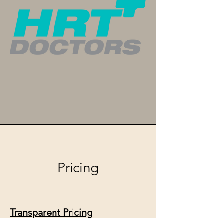
Pricing
Transparent Pricing