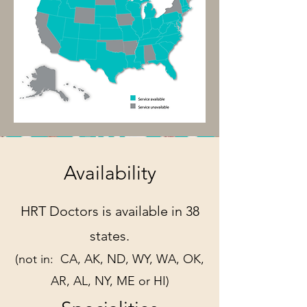
Availability
HRT Doctors is available in 38
states.
(not in:
CA, AK, ND, WY, WA, OK,
AR, AL,
NY, ME or HI)