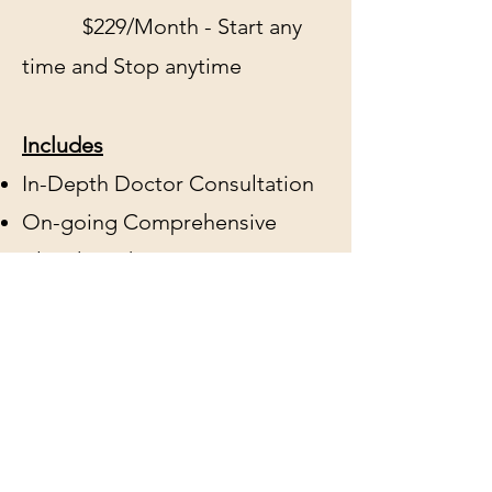
$229/Month - Start any
time and Stop anytime
Includes
In-Depth Doctor Consultation
On-going Comprehensive
Blood Work at Quest
Diagnostics Included
$229 Flat-Fee includes any
female bioidentical cream-
based protocol
2nd Day Air Shipping of Meds
at no cost