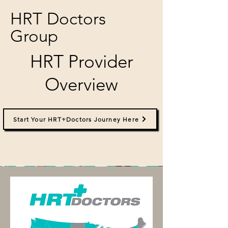
HRT Doctors
Group
HRT Provider
Overview
Start Your HRT+Doctors Journey Here