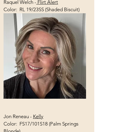
Raquel Welch -
Flirt Alert
Color: RL 19/23SS (Shaded Biscuit)
Jon Reneau -
Kelly
Color: FS17/101S18 (Palm Springs
Blonde)