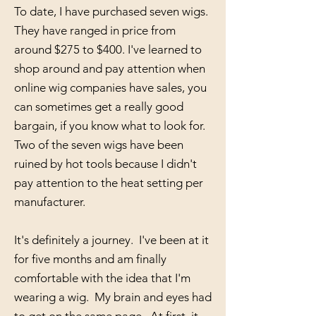
To date, I have purchased seven wigs.
They have ranged in price from
around $275 to $400. I've learned to
shop around and pay attention when
online wig companies have sales, you
can sometimes get a really good
bargain, if you know what to look for.
Two of the seven wigs have been
ruined by hot tools because I didn't
pay attention to the heat setting per
manufacturer.
It's definitely a journey. I've been at it
for five months and am finally
comfortable with the idea that I'm
wearing a wig. My brain and eyes had