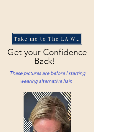
Take me to The LA Wig Company
Get your Confidence
Back!
These pictures are before I starting
wearing alternative hair.