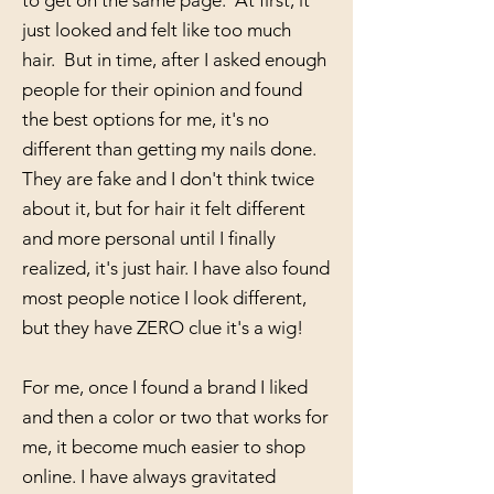
to get on the same page. At first, it
just looked and felt like too much
hair. But in time, after I asked enough
people for their opinion and found
the best options for me, it's no
different than getting my nails done.
They are fake and I don't think twice
about it, but for hair it felt different
and more personal until I finally
realized, it's just hair. I have also found
most people notice I look different,
but they have ZERO clue it's a wig!
For me, once I found a brand I liked
and then a color or two that works for
me, it become much easier to shop
online. I have always gravitated