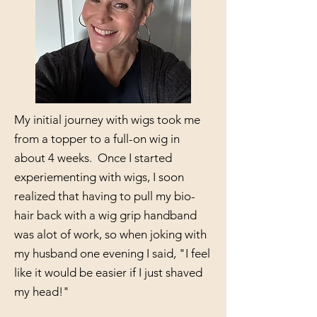
My initial journey with wigs took me
from a topper to a full-on wig in
about 4 weeks. Once I started
experiementing with wigs, I soon
realized that having to pull my bio-
hair back with a wig grip handband
was alot of work, so when joking with
my husband one evening I said, "I feel
like it would be easier if I just shaved
my head!"