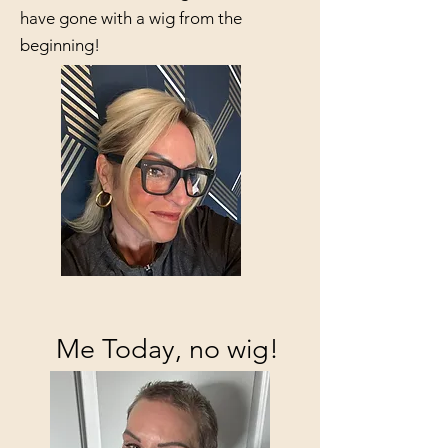
have gone with a wig from the
beginning!
Me Today, no wig!