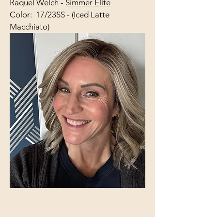
Raquel Welch -
Simmer Elite
Color: 17/23SS - (Iced Latte
Macchiato)