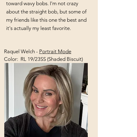
toward wavy bobs. I'm not crazy
about the straight bob, but some of
my friends like this one the best and
it's actually my least favorite.
Raquel Welch -
Portrait Mode
Color: RL 19/23SS (Shaded Biscuit)