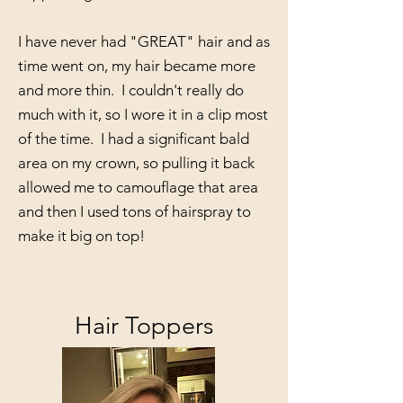
I have never had "GREAT" hair and as
time went on, my hair became more
and more thin. I couldn't really do
much with it, so I wore it in a clip most
of the time. I had a significant bald
area on my crown, so pulling it back
allowed me to camouflage that area
and then I used tons of hairspray to
make it big on top!
Hair Toppers