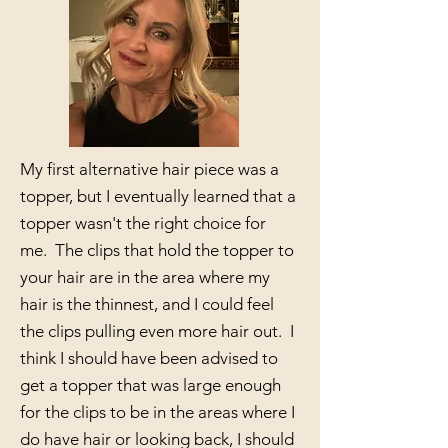
My first alternative hair piece was a
topper, but I eventually learned that a
topper wasn't the right choice for
me. The clips that hold the topper to
your hair are in the area where my
hair is the thinnest, and I could feel
the clips pulling even more hair out. I
think I should have been advised to
get a topper that was large enough
for the clips to be in the areas where I
do have hair or looking back, I should