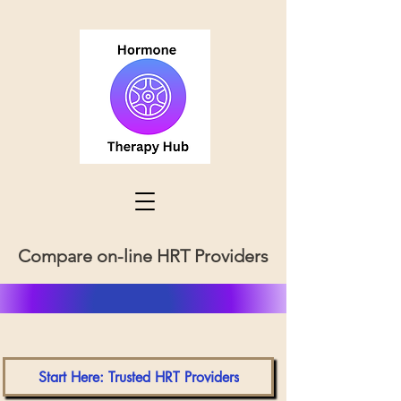
Compare on-line HRT Providers
Start Here: Trusted HRT Providers