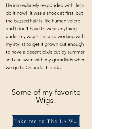
He immediately responded with, let's
do it now! It was a shock at first, but
the buzzed hair is like human velcro
and I don't have to wear anything
under my wigs! I'm also working with
my stylist to get it grown out enough
to have a decent pixie cut by summer
so I can swim with my grandkids when
we go to Orlando, Florida.
Some of my favorite
Wigs!
Take me to The LA Wig Company