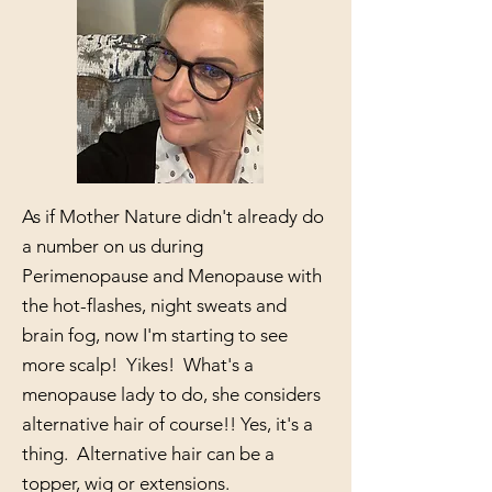
As if Mother Nature didn't already do
a number on us during
Perimenopause and Menopause with
the hot-flashes, night sweats and
brain fog, now I'm starting to see
more scalp! Yikes! What's a
menopause lady to do, she considers
alternative hair of course!! Yes, it's a
thing. Alternative hair can be a
topper, wig or extensions.