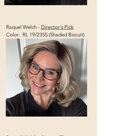
Raquel Welch -
Director's Pick
Color: RL 19/23SS (Shaded Biscuit)