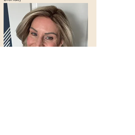
Jon Reneau -
Julianne Lite
Color: FS17/101S18 (Palm Springs
Blonde)